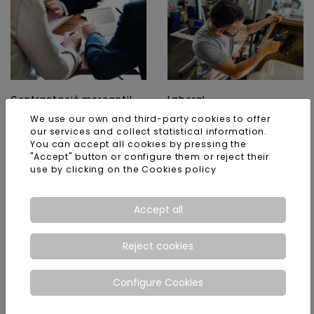
Contractació mercantil
Laboral
We use our own and third-party cookies to offer
ACCESS
ACCESS
our services and collect statistical information.
You can accept all cookies by pressing the
"Accept" button or configure them or reject their
use by clicking on the
Cookies policy
Accept all
Reject cookies
Concusal
Tributari
Configure Cookies
ACCESS
ACCESS