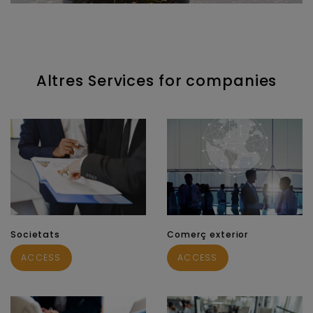
Altres Services for companies
Societats
Comerç exterior
ACCESS
ACCESS