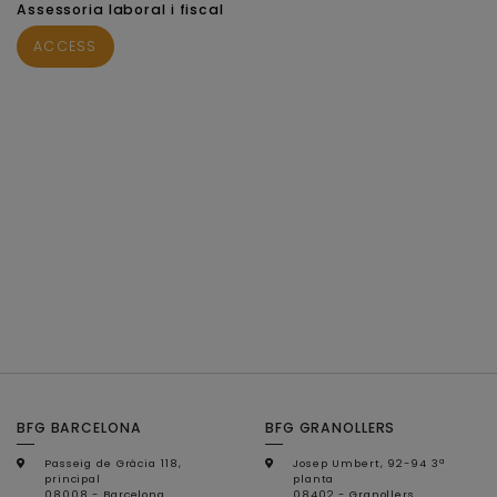
Assessoria laboral i fiscal
ACCESS
BFG BARCELONA
BFG GRANOLLERS
Passeig de Gràcia 118,
Josep Umbert, 92-94 3ª
principal
planta
08008 - Barcelona
08402 - Granollers