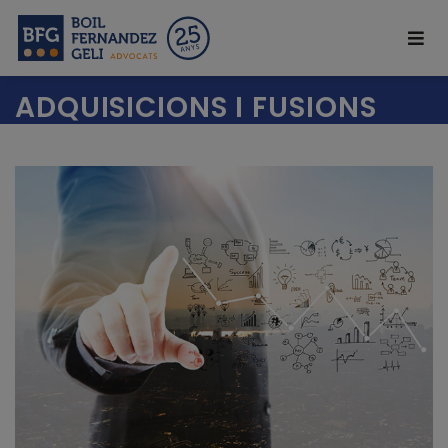
ADQUISICIONS I FUSIONS