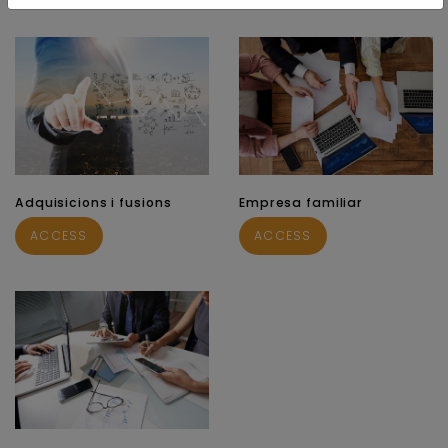
Adquisicions i fusions
Empresa familiar
ACCESS
ACCESS