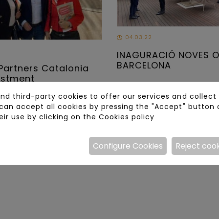
04.03.22
INAGURACIÓ NOVES O
BARCELONA
Partners Catalonia
estment
d third-party cookies to offer our services and collect s
can accept all cookies by pressing the "Accept" button 
eir use by clicking on the
Cookies policy
Configure Cookies
Reject coo