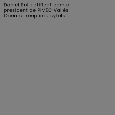
Daniel Boil ratificat com a
president de PIMEC Vallés
Oriental keep into sytele