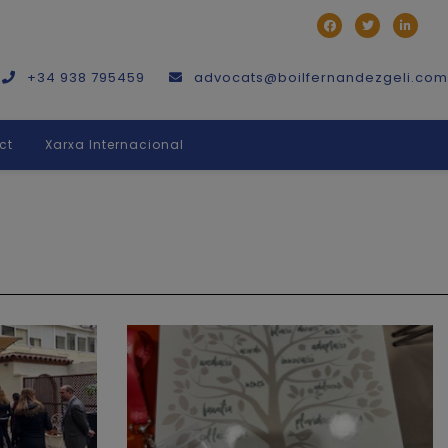
+34 938 795459
advocats@boilfernandezgeli.com
ct
Xarxa Internacional