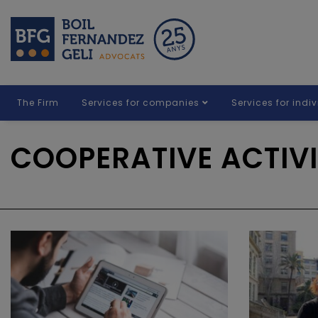
The Firm
Services for companies
Services for indi
COOPERATIVE ACTIVI