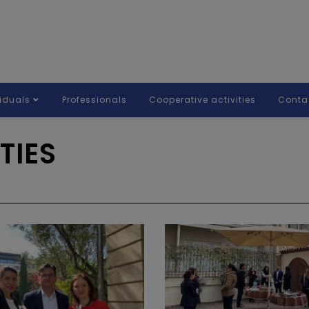
viduals
Professionals
Cooperative activities
Conta
TIES