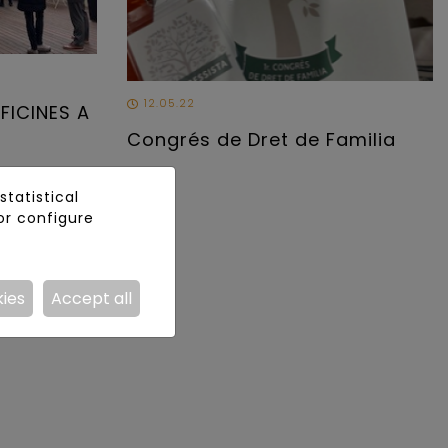
12.05.22
FICINES A
Congrés de Dret de Familia
tatistical
or configure
kies
Accept all