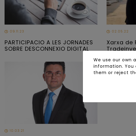
09.11.23
02.05.22
PARTICIPACIO A LES JORNADES
Xarxa de 
SOBRE DESCONNEXIO DIGITAL
Tradeinv
We use our own an
information. You 
them or reject th
10.03.21